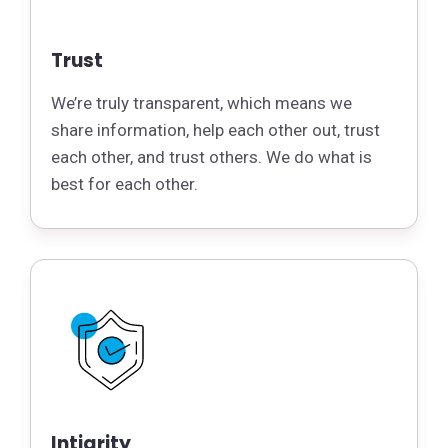
Trust
We’re truly transparent, which means we
share information, help each other out, trust
each other, and trust others. We do what is
best for each other.
Intigrity