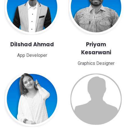
Dilshad Ahmad
Priyam
Kesarwani
App Developer
Graphics Designer