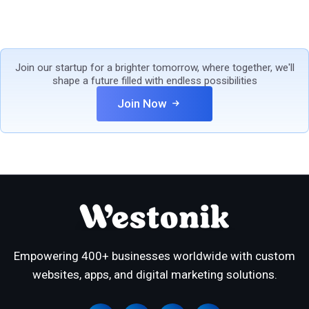
Join our startup for a brighter tomorrow, where together, we'll
shape a future filled with endless possibilities
Join Now
Empowering 400+ businesses worldwide with custom
websites, apps, and digital marketing solutions.