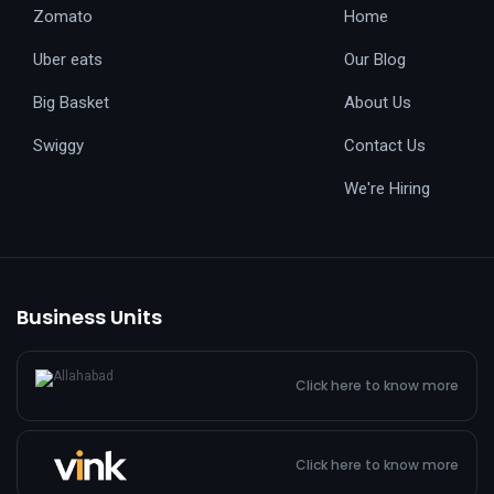
Zomato
Home
Uber eats
Our Blog
Big Basket
About Us
Swiggy
Contact Us
We're Hiring
Business Units
Click here to know more
Click here to know more