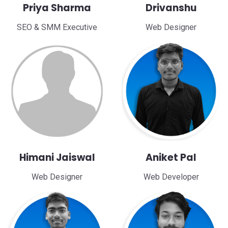
Priya Sharma
Drivanshu
SEO & SMM Executive
Web Designer
Himani Jaiswal
Aniket Pal
Web Designer
Web Developer