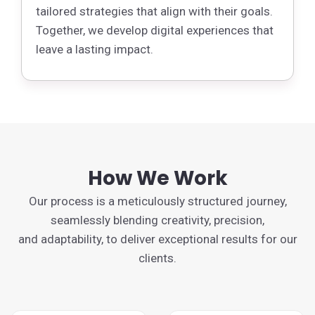
tailored strategies that align with their goals.
Together, we develop digital experiences that
leave a lasting impact.
How We Work
Our process is a meticulously structured journey,
seamlessly blending creativity, precision,
and adaptability, to deliver exceptional results for our
clients.