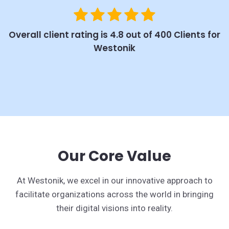
Overall client rating is 4.8 out of 400 Clients for
Westonik
Our Core Value
At Westonik, we excel in our innovative approach to
facilitate organizations across the world in bringing
their digital visions into reality.