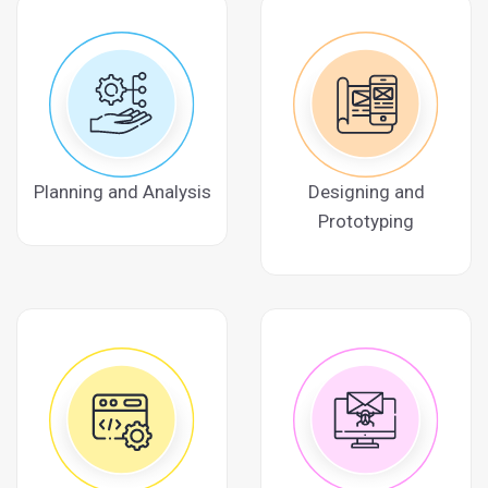
Planning and Analysis
Designing and
Prototyping