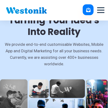
Turning Your Idea's
Into Reality
We provide end-to-end customisable Websites, Mobile
App and Digital Marketing for all your business needs.
Currently, we are assisting over 400+ businesses
worldwide.