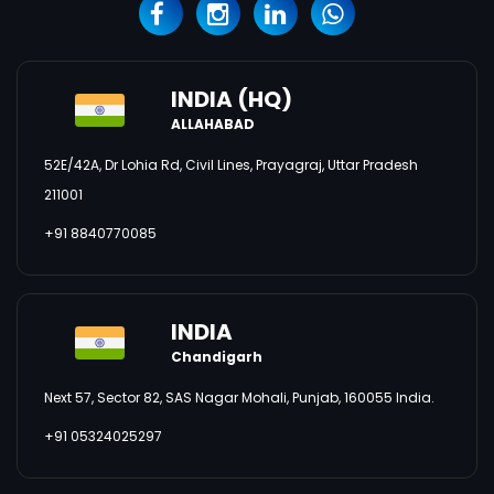
INDIA (HQ)
ALLAHABAD
52E/42A, Dr Lohia Rd, Civil Lines, Prayagraj, Uttar Pradesh
211001
+91 8840770085
INDIA
Chandigarh
Next 57, Sector 82, SAS Nagar Mohali, Punjab, 160055 India.
+91 05324025297