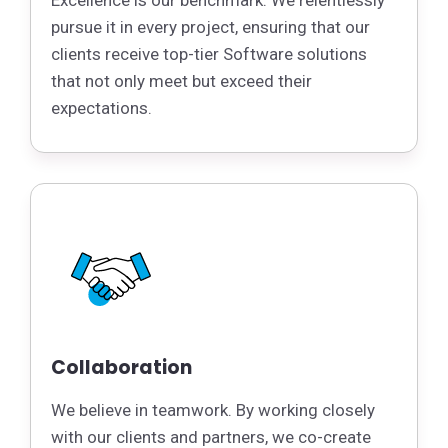
Excellence is our benchmark. We relentlessly
pursue it in every project, ensuring that our
clients receive top-tier Software solutions
that not only meet but exceed their
expectations.
Collaboration
We believe in teamwork. By working closely
with our clients and partners, we co-create