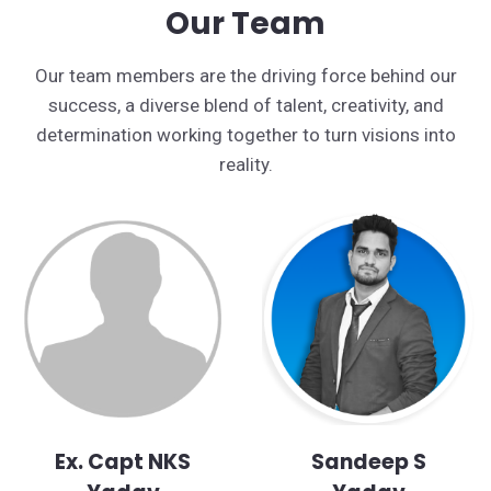
Our Team
Our team members are the driving force behind our
success, a diverse blend of talent, creativity, and
determination working together to turn visions into
reality.
Ex. Capt NKS
Sandeep S