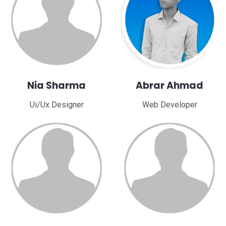
Nia Sharma
Abrar Ahmad
Ui/Ux Designer
Web Developer