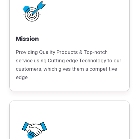
Mission
Providing Quality Products & Top-notch
service using Cutting edge Technology to our
customers, which gives them a competitive
edge.