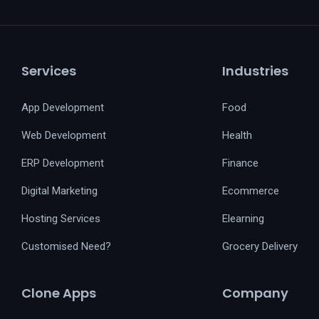
Services
Industries
App Development
Food
Web Development
Health
ERP Development
Finance
Digital Marketing
Ecommerce
Hosting Services
Elearning
Customised Need?
Grocery Delivery
Clone Apps
Company