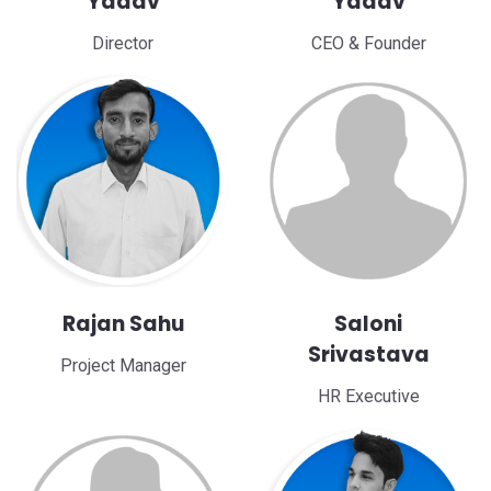
Yadav
Yadav
Director
CEO & Founder
Rajan Sahu
Saloni
Srivastava
Project Manager
HR Executive