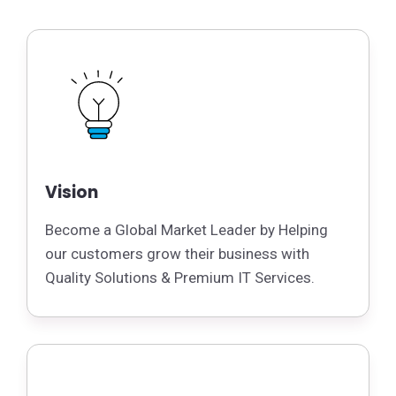
Vision
Become a Global Market Leader by Helping
our customers grow their business with
Quality Solutions & Premium IT Services.