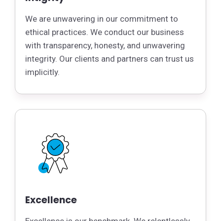
We are unwavering in our commitment to
ethical practices. We conduct our business
with transparency, honesty, and unwavering
integrity. Our clients and partners can trust us
implicitly.
Excellence