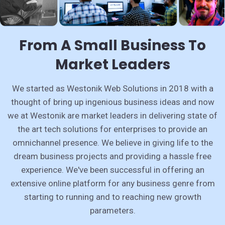
From A Small Business To
Market Leaders
We started as Westonik Web Solutions in 2018 with a
thought of bring up ingenious business ideas and now
we at Westonik are market leaders in delivering state of
the art tech solutions for enterprises to provide an
omnichannel presence. We believe in giving life to the
dream business projects and providing a hassle free
experience. We've been successful in offering an
extensive online platform for any business genre from
starting to running and to reaching new growth
parameters.