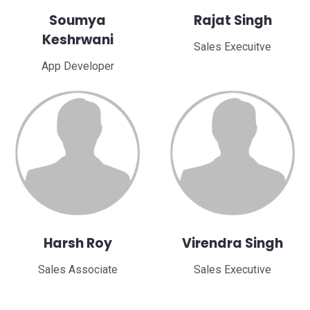
Soumya
Rajat Singh
Keshrwani
Sales Execuitve
App Developer
Harsh Roy
Virendra Singh
Sales Associate
Sales Executive