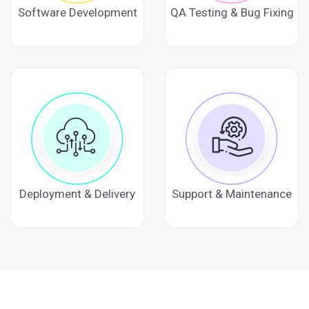
Software Development
QA Testing & Bug Fixing
Deployment & Delivery
Support & Maintenance