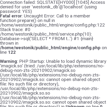
Connection failed: SQLSTATE[HY000] [1045] Access
denied for user 'westonik_db'@'localhost' (using
password: YES)
Fatal error
: Uncaught Error: Call to a member
function prepare() on null in
/home/westonik/public_html/engine/config.php:122
Stack trace: #0
/home/westonik/public_html/service.php(10):
Database->sql('SELECT * FROM t...') #1 {main}
thrown in
/home/westonik/public_html/engine/config.php
on
line
122
Warning
: PHP Startup: Unable to load dynamic library
'imagick.so' (tried: /usr/local/lib/php/extensions/no-
debug-non-zts-20210902/imagick.so
(/usr/local/lib/php/extensions/no-debug-non-zts-
20210902/imagick.so: cannot open shared object
file: No such file or directory),
/usr/local/lib/php/extensions/no-debug-non-zts-
20210902/imagick.so.so
(/usr/local/lib/php/extensions/no-debug-non-zts-
20210902/imagick.so.so: cannot open shared object
file: No such file or directory)) in
Unknown
on line
0