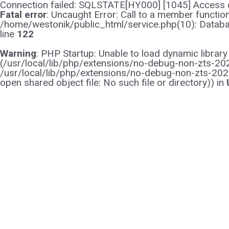
Connection failed: SQLSTATE[HY000] [1045] Access d
Fatal error
: Uncaught Error: Call to a member functi
/home/westonik/public_html/service.php(10): Databas
line
122
Warning
: PHP Startup: Unable to load dynamic librar
(/usr/local/lib/php/extensions/no-debug-non-zts-2021
/usr/local/lib/php/extensions/no-debug-non-zts-202
open shared object file: No such file or directory)) in