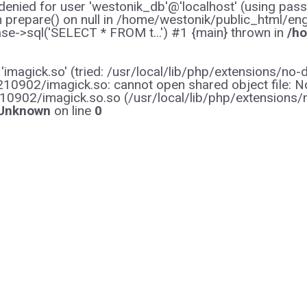
enied for user 'westonik_db'@'localhost' (using pas
on prepare() on null in /home/westonik/public_html/en
e->sql('SELECT * FROM t...') #1 {main} thrown in
/ho
y 'imagick.so' (tried: /usr/local/lib/php/extensions
0902/imagick.so: cannot open shared object file: No s
10902/imagick.so.so (/usr/local/lib/php/extensions
Unknown
on line
0