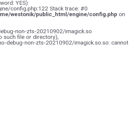
sword: YES)
gine/config.php:122 Stack trace: #0
me/westonik/public_html/engine/config.php
on
/no-debug-non-zts-20210902/imagick.so
uch file or directory),
/no-debug-non-zts-20210902/imagick.so.so: cannot