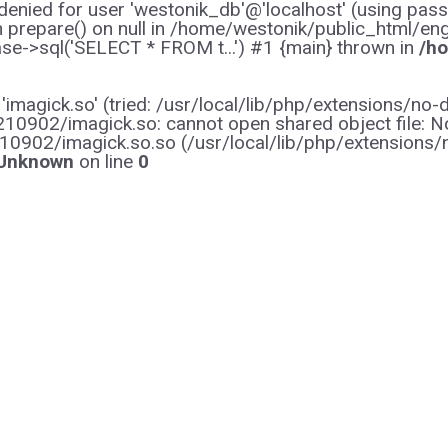
enied for user 'westonik_db'@'localhost' (using pas
on prepare() on null in /home/westonik/public_html/en
e->sql('SELECT * FROM t...') #1 {main} thrown in
/ho
y 'imagick.so' (tried: /usr/local/lib/php/extensions
0902/imagick.so: cannot open shared object file: No s
10902/imagick.so.so (/usr/local/lib/php/extensions
Unknown
on line
0