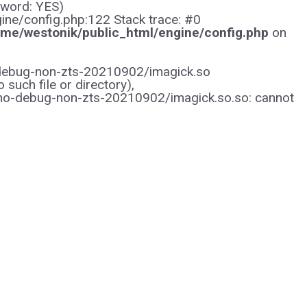
sword: YES)
gine/config.php:122 Stack trace: #0
me/westonik/public_html/engine/config.php
on
/no-debug-non-zts-20210902/imagick.so
uch file or directory),
/no-debug-non-zts-20210902/imagick.so.so: cannot