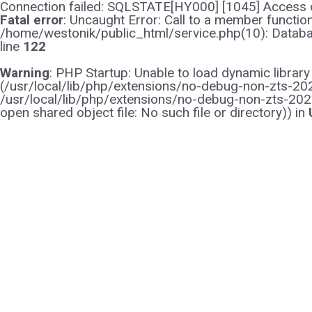
Connection failed: SQLSTATE[HY000] [1045] Access d
Fatal error
: Uncaught Error: Call to a member functi
/home/westonik/public_html/service.php(10): Databas
line
122
Warning
: PHP Startup: Unable to load dynamic librar
(/usr/local/lib/php/extensions/no-debug-non-zts-2021
/usr/local/lib/php/extensions/no-debug-non-zts-202
open shared object file: No such file or directory)) in