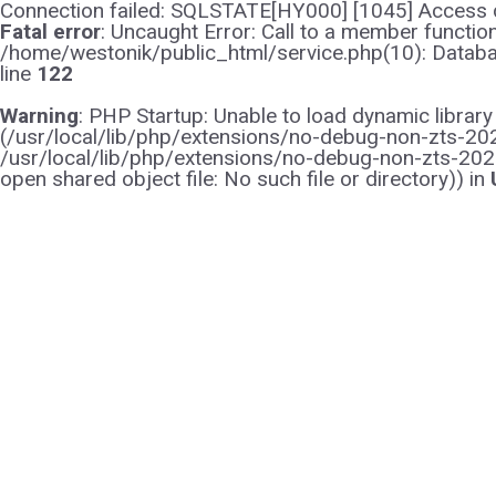
Connection failed: SQLSTATE[HY000] [1045] Access d
Fatal error
: Uncaught Error: Call to a member functi
/home/westonik/public_html/service.php(10): Databas
line
122
Warning
: PHP Startup: Unable to load dynamic librar
(/usr/local/lib/php/extensions/no-debug-non-zts-2021
/usr/local/lib/php/extensions/no-debug-non-zts-202
open shared object file: No such file or directory)) in