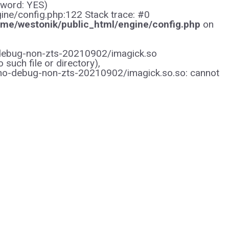
sword: YES)
gine/config.php:122 Stack trace: #0
me/westonik/public_html/engine/config.php
on
/no-debug-non-zts-20210902/imagick.so
uch file or directory),
/no-debug-non-zts-20210902/imagick.so.so: cannot