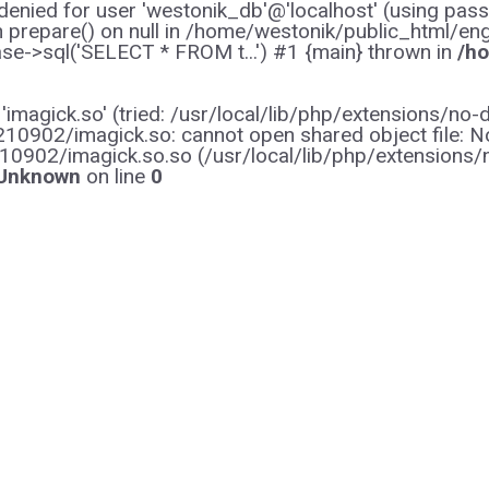
enied for user 'westonik_db'@'localhost' (using pas
on prepare() on null in /home/westonik/public_html/en
e->sql('SELECT * FROM t...') #1 {main} thrown in
/ho
y 'imagick.so' (tried: /usr/local/lib/php/extensions
0902/imagick.so: cannot open shared object file: No s
10902/imagick.so.so (/usr/local/lib/php/extensions
Unknown
on line
0