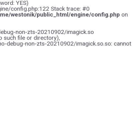
sword: YES)
gine/config.php:122 Stack trace: #0
me/westonik/public_html/engine/config.php
on
/no-debug-non-zts-20210902/imagick.so
uch file or directory),
/no-debug-non-zts-20210902/imagick.so.so: cannot