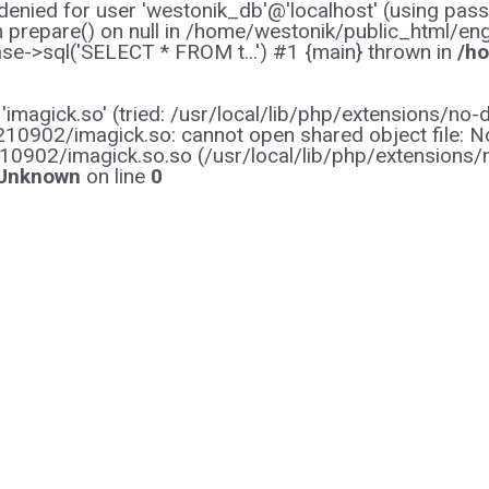
enied for user 'westonik_db'@'localhost' (using pas
on prepare() on null in /home/westonik/public_html/en
e->sql('SELECT * FROM t...') #1 {main} thrown in
/ho
y 'imagick.so' (tried: /usr/local/lib/php/extensions
0902/imagick.so: cannot open shared object file: No s
10902/imagick.so.so (/usr/local/lib/php/extensions
Unknown
on line
0