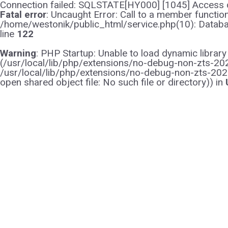
Connection failed: SQLSTATE[HY000] [1045] Access d
Fatal error
: Uncaught Error: Call to a member functi
/home/westonik/public_html/service.php(10): Databas
line
122
Warning
: PHP Startup: Unable to load dynamic librar
(/usr/local/lib/php/extensions/no-debug-non-zts-2021
/usr/local/lib/php/extensions/no-debug-non-zts-202
open shared object file: No such file or directory)) in