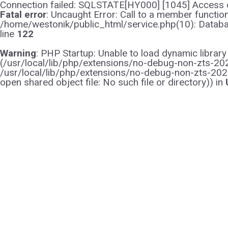
Connection failed: SQLSTATE[HY000] [1045] Access d
Fatal error
: Uncaught Error: Call to a member functi
/home/westonik/public_html/service.php(10): Databas
line
122
Warning
: PHP Startup: Unable to load dynamic librar
(/usr/local/lib/php/extensions/no-debug-non-zts-2021
/usr/local/lib/php/extensions/no-debug-non-zts-202
open shared object file: No such file or directory)) in