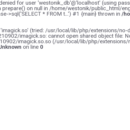
enied for user 'westonik_db'@'localhost' (using pas
on prepare() on null in /home/westonik/public_html/en
e->sql('SELECT * FROM t...') #1 {main} thrown in
/ho
y 'imagick.so' (tried: /usr/local/lib/php/extensions
0902/imagick.so: cannot open shared object file: No s
10902/imagick.so.so (/usr/local/lib/php/extensions
Unknown
on line
0