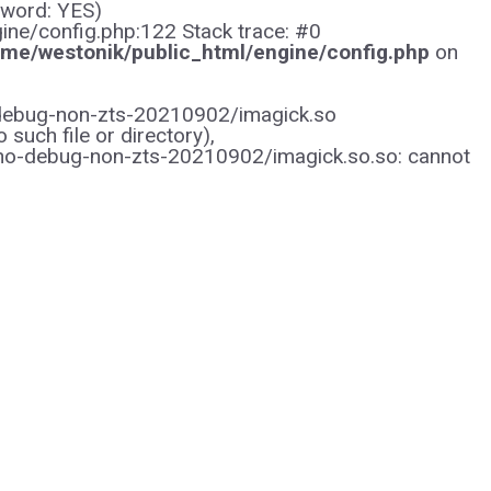
sword: YES)
gine/config.php:122 Stack trace: #0
me/westonik/public_html/engine/config.php
on
/no-debug-non-zts-20210902/imagick.so
uch file or directory),
/no-debug-non-zts-20210902/imagick.so.so: cannot