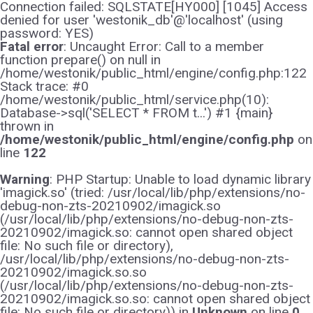
Connection failed: SQLSTATE[HY000] [1045] Access
denied for user 'westonik_db'@'localhost' (using
password: YES)
Fatal error
: Uncaught Error: Call to a member
function prepare() on null in
/home/westonik/public_html/engine/config.php:122
Stack trace: #0
/home/westonik/public_html/service.php(10):
Database->sql('SELECT * FROM t...') #1 {main}
thrown in
/home/westonik/public_html/engine/config.php
on
line
122
Warning
: PHP Startup: Unable to load dynamic library
'imagick.so' (tried: /usr/local/lib/php/extensions/no-
debug-non-zts-20210902/imagick.so
(/usr/local/lib/php/extensions/no-debug-non-zts-
20210902/imagick.so: cannot open shared object
file: No such file or directory),
/usr/local/lib/php/extensions/no-debug-non-zts-
20210902/imagick.so.so
(/usr/local/lib/php/extensions/no-debug-non-zts-
20210902/imagick.so.so: cannot open shared object
file: No such file or directory)) in
Unknown
on line
0