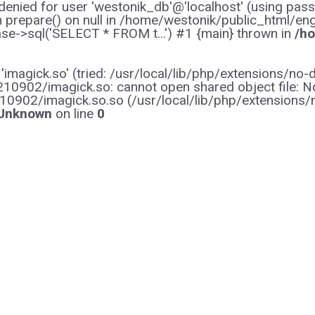
enied for user 'westonik_db'@'localhost' (using pas
on prepare() on null in /home/westonik/public_html/en
e->sql('SELECT * FROM t...') #1 {main} thrown in
/ho
y 'imagick.so' (tried: /usr/local/lib/php/extensions
0902/imagick.so: cannot open shared object file: No s
10902/imagick.so.so (/usr/local/lib/php/extensions
Unknown
on line
0