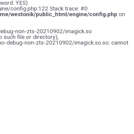
sword: YES)
gine/config.php:122 Stack trace: #0
me/westonik/public_html/engine/config.php
on
/no-debug-non-zts-20210902/imagick.so
uch file or directory),
/no-debug-non-zts-20210902/imagick.so.so: cannot