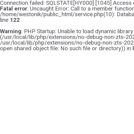
Connection failed: SQLSTATE[HY000] [1045] Access d
Fatal error
: Uncaught Error: Call to a member functi
/home/westonik/public_html/service.php(10): Databas
line
122
Warning
: PHP Startup: Unable to load dynamic librar
(/usr/local/lib/php/extensions/no-debug-non-zts-2021
/usr/local/lib/php/extensions/no-debug-non-zts-202
open shared object file: No such file or directory)) in