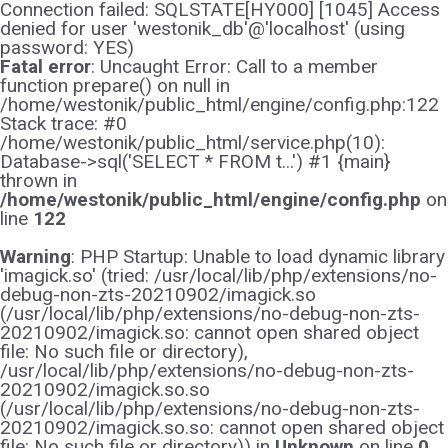
Connection failed: SQLSTATE[HY000] [1045] Access
denied for user 'westonik_db'@'localhost' (using
password: YES)
Fatal error
: Uncaught Error: Call to a member
function prepare() on null in
/home/westonik/public_html/engine/config.php:122
Stack trace: #0
/home/westonik/public_html/service.php(10):
Database->sql('SELECT * FROM t...') #1 {main}
thrown in
/home/westonik/public_html/engine/config.php
on
line
122
Warning
: PHP Startup: Unable to load dynamic library
'imagick.so' (tried: /usr/local/lib/php/extensions/no-
debug-non-zts-20210902/imagick.so
(/usr/local/lib/php/extensions/no-debug-non-zts-
20210902/imagick.so: cannot open shared object
file: No such file or directory),
/usr/local/lib/php/extensions/no-debug-non-zts-
20210902/imagick.so.so
(/usr/local/lib/php/extensions/no-debug-non-zts-
20210902/imagick.so.so: cannot open shared object
file: No such file or directory)) in
Unknown
on line
0