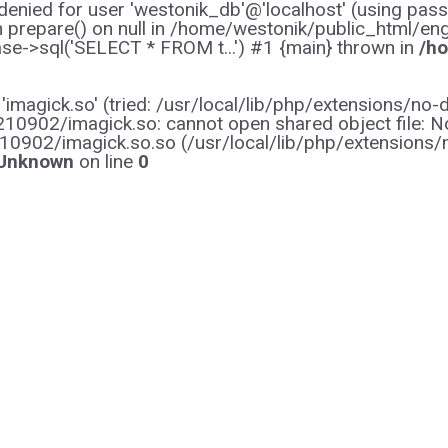
enied for user 'westonik_db'@'localhost' (using pas
on prepare() on null in /home/westonik/public_html/en
e->sql('SELECT * FROM t...') #1 {main} thrown in
/ho
y 'imagick.so' (tried: /usr/local/lib/php/extensions
0902/imagick.so: cannot open shared object file: No s
10902/imagick.so.so (/usr/local/lib/php/extensions
Unknown
on line
0