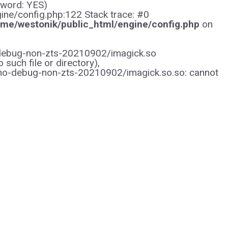
sword: YES)
gine/config.php:122 Stack trace: #0
me/westonik/public_html/engine/config.php
on
/no-debug-non-zts-20210902/imagick.so
uch file or directory),
/no-debug-non-zts-20210902/imagick.so.so: cannot