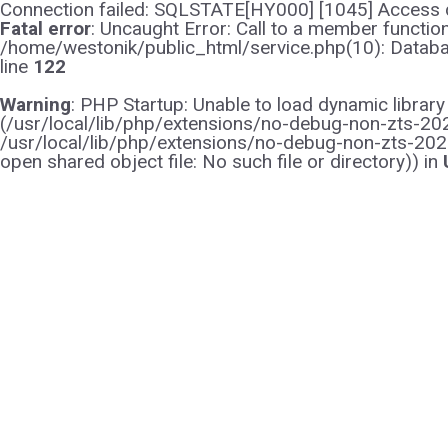
Connection failed: SQLSTATE[HY000] [1045] Access d
Fatal error
: Uncaught Error: Call to a member functi
/home/westonik/public_html/service.php(10): Databas
line
122
Warning
: PHP Startup: Unable to load dynamic librar
(/usr/local/lib/php/extensions/no-debug-non-zts-2021
/usr/local/lib/php/extensions/no-debug-non-zts-202
open shared object file: No such file or directory)) in