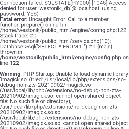
Connection failed: SQLSTATE[HY000] [1045] Access
denied for user 'westonik_db'@'localhost' (using
password: YES)
Fatal error
: Uncaught Error: Call to a member
function prepare() on null in
/home/westonik/public_html/engine/config.php:122
Stack trace: #0
/home/westonik/public_html/service.php(10):
Database->sql('SELECT * FROM t...') #1 {main}
thrown in
/home/westonik/public_html/engine/config.php
on
line
122
Warning
: PHP Startup: Unable to load dynamic library
'imagick.so' (tried: /usr/local/lib/php/extensions/no-
debug-non-zts-20210902/imagick.so
(/usr/local/lib/php/extensions/no-debug-non-zts-
20210902/imagick.so: cannot open shared object
file: No such file or directory),
/usr/local/lib/php/extensions/no-debug-non-zts-
20210902/imagick.so.so
(/usr/local/lib/php/extensions/no-debug-non-zts-
20210902/imagick.so.so: cannot open shared object
file: No such file or directory)) in
Unknown
on line
0