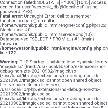
Connection failed: SQLSTATE[HY000] [1045] Access
denied for user 'westonik_db'@'localhost' (using
password: YES)
Fatal error
: Uncaught Error: Call to a member
function prepare() on null in
/home/westonik/public_html/engine/config.php:122
Stack trace: #0
/home/westonik/public_html/service.php(10):
Database->sql('SELECT * FROM t...') #1 {main}
thrown in
/home/westonik/public_html/engine/config.php
on
line
122
Warning
: PHP Startup: Unable to load dynamic library
'imagick.so' (tried: /usr/local/lib/php/extensions/no-
debug-non-zts-20210902/imagick.so
(/usr/local/lib/php/extensions/no-debug-non-zts-
20210902/imagick.so: cannot open shared object
file: No such file or directory),
/usr/local/lib/php/extensions/no-debug-non-zts-
20210902/imagick.so.so
(/usr/local/lib/php/extensions/no-debug-non-zts-
20210902/imagick.so.so: cannot open shared object
file: No such file or directory)) in
Unknown
on line
0